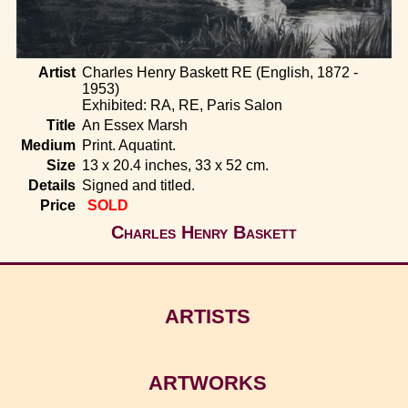
Home
Artist
Charles Henry Baskett RE (English, 1872 -
1953)
Exhibited: RA, RE, Paris Salon
Title
An Essex Marsh
Medium
Print. Aquatint.
Size
13 x 20.4 inches, 33 x 52 cm.
Details
Signed and titled.
Price
SOLD
Charles Henry Baskett
ARTISTS
ARTWORKS