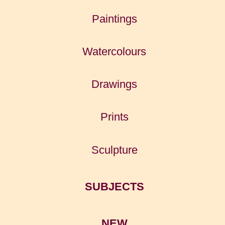
Paintings
Watercolours
Drawings
Prints
Sculpture
SUBJECTS
NEW