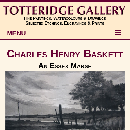
Fine Paintings, Watercolours & Drawings
Selected Etchings, Engravings & Prints
MENU
Artists
Charles Henry Baskett
Artworks
An Essex Marsh
Subjects
New
About
Contact