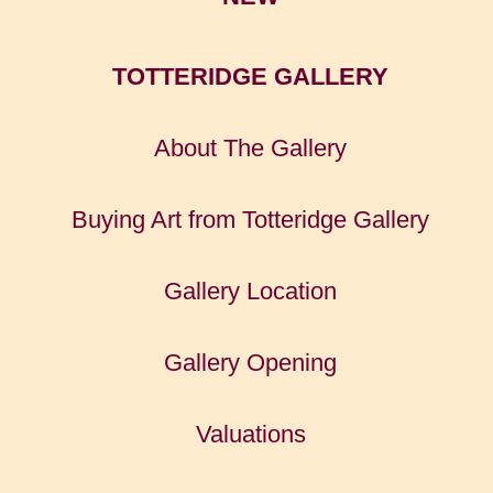
TOTTERIDGE GALLERY
About The Gallery
Buying Art from Totteridge Gallery
Gallery Location
Gallery Opening
Valuations