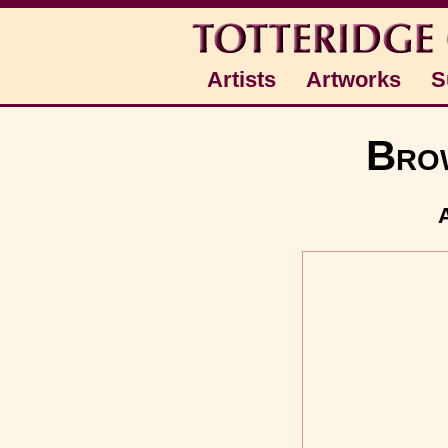
Artists
Artworks
S
Brow
A