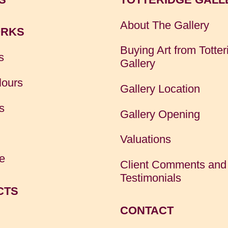
About The Gallery
RKS
Buying Art from Totter
s
Gallery
lours
Gallery Location
s
Gallery Opening
Valuations
e
Client Comments and
Testimonials
CTS
CONTACT