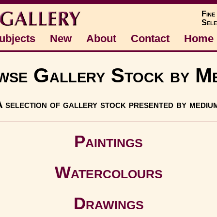
Fine
Sele
ubjects
New
About
Contact
Home
se Gallery Stock by M
 selection of gallery stock presented by mediu
Paintings
Watercolours
Drawings