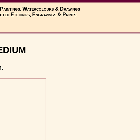
 Paintings, Watercolours & Drawings
cted Etchings, Engravings & Prints
edium
m.