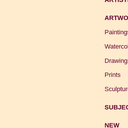
ARTWO
Painting
Waterco
Drawing
Prints
Sculptur
SUBJE
NEW