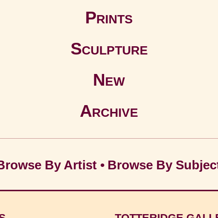
Prints
Sculpture
New
Archive
Browse By Artist
•
Browse By Subjec
S
TOTTERIDGE GALL