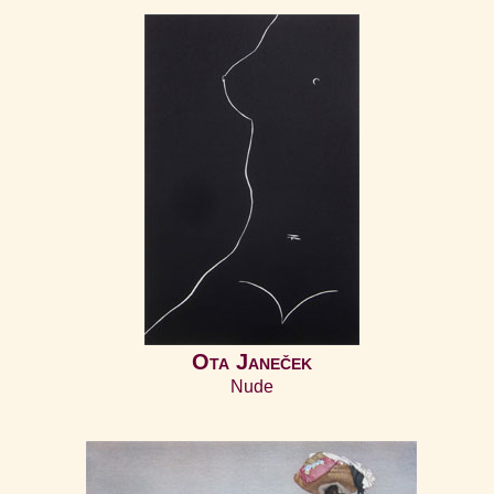
Ota Janeček
Nude