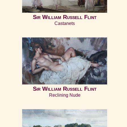
Home
Sir William Russell Flint
Castanets
Sir William Russell Flint
Reclining Nude