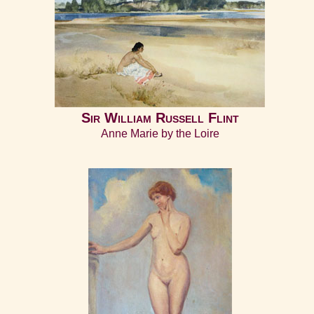
Sir William Russell Flint
Anne Marie by the Loire