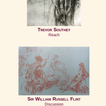
Trevor Southey
Reach
Sir William Russell Flint
Discussion