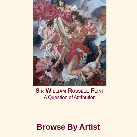
Sir William Russell Flint
A Question of Attribution
Browse By Artist