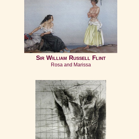
Sir William Russell Flint
Rosa and Marissa