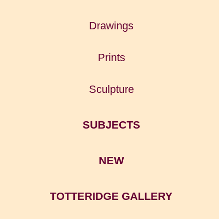
Drawings
Prints
Sculpture
SUBJECTS
NEW
TOTTERIDGE GALLERY