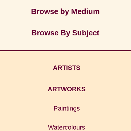
Browse by Medium
Browse By Subject
ARTISTS
ARTWORKS
Paintings
Watercolours