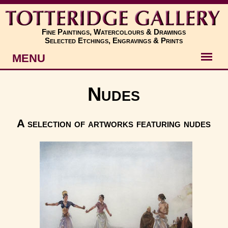
Fine Paintings, Watercolours & Drawings
Selected Etchings, Engravings & Prints
MENU
Artists
Nudes
Artworks
A selection of artworks featuring nudes
Subjects
New
About
Contact