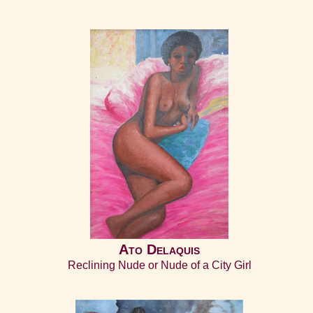
Ato Delaquis
Reclining Nude or Nude of a City Girl