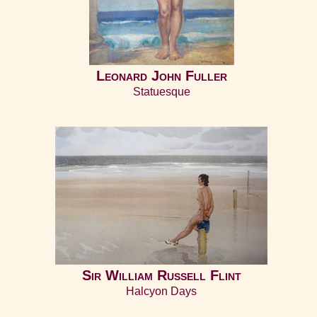
Leonard John Fuller
Statuesque
Sir William Russell Flint
Halcyon Days