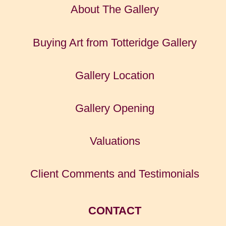
About The Gallery
Buying Art from Totteridge Gallery
Gallery Location
Gallery Opening
Valuations
Client Comments and Testimonials
CONTACT