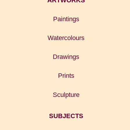
ARTWORKS
Paintings
Watercolours
Drawings
Prints
Sculpture
SUBJECTS