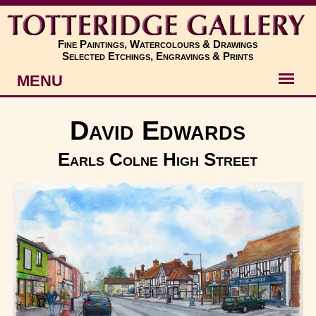
Fine Paintings, Watercolours & Drawings
Selected Etchings, Engravings & Prints
MENU
Artists
David Edwards
Artworks
Earls Colne High Street
Subjects
New
About
Contact