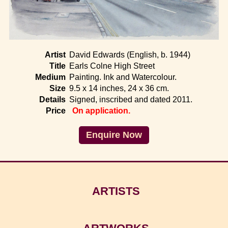
Home
Artist
David Edwards (English, b. 1944)
Title
Earls Colne High Street
Medium
Painting. Ink and Watercolour.
Size
9.5 x 14 inches, 24 x 36 cm.
Details
Signed, inscribed and dated 2011.
Price
On application.
Enquire Now
ARTISTS