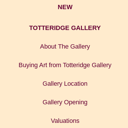
NEW
TOTTERIDGE GALLERY
About The Gallery
Buying Art from Totteridge Gallery
Gallery Location
Gallery Opening
Valuations