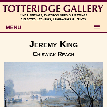
Fine Paintings, Watercolours & Drawings
Selected Etchings, Engravings & Prints
MENU
Artists
Jeremy King
Artworks
Chiswick Reach
Subjects
New
About
Contact