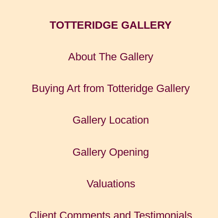
TOTTERIDGE GALLERY
About The Gallery
Buying Art from Totteridge Gallery
Gallery Location
Gallery Opening
Valuations
Client Comments and Testimonials