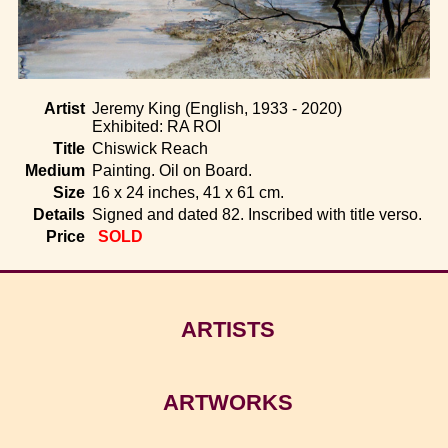
Home
Artist
Jeremy King (English, 1933 - 2020)
Exhibited: RA ROI
Title
Chiswick Reach
Medium
Painting. Oil on Board.
Size
16 x 24 inches, 41 x 61 cm.
Details
Signed and dated 82. Inscribed with title verso.
Price
SOLD
ARTISTS
ARTWORKS