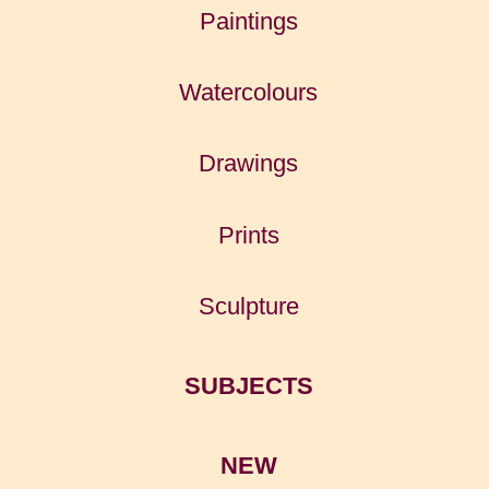
Paintings
Watercolours
Drawings
Prints
Sculpture
SUBJECTS
NEW