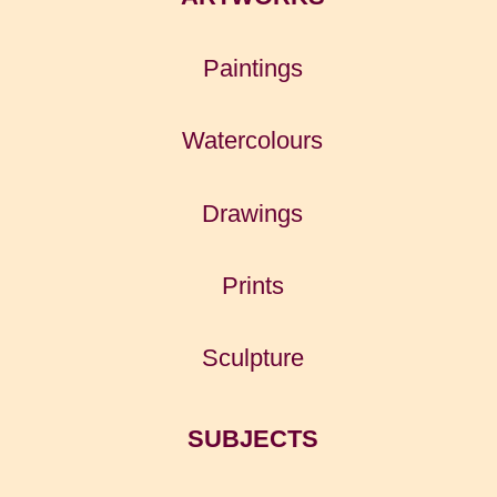
Paintings
Watercolours
Drawings
Prints
Sculpture
SUBJECTS