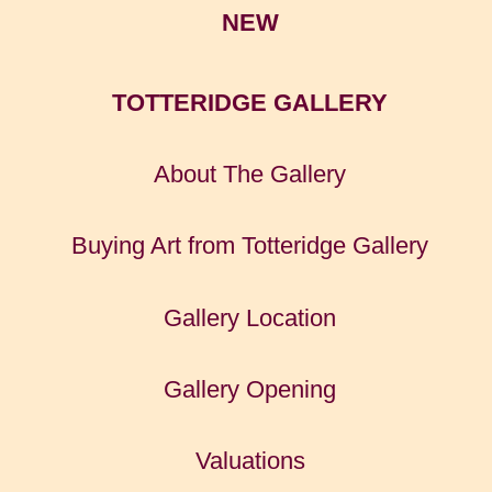
NEW
TOTTERIDGE GALLERY
About The Gallery
Buying Art from Totteridge Gallery
Gallery Location
Gallery Opening
Valuations