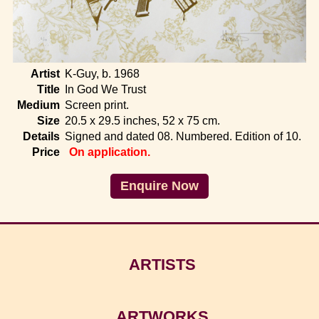
Home
Artist
K-Guy, b. 1968
Title
In God We Trust
Medium
Screen print.
Size
20.5 x 29.5 inches, 52 x 75 cm.
Details
Signed and dated 08. Numbered. Edition of 10.
Price
On application.
Enquire Now
ARTISTS
ARTWORKS