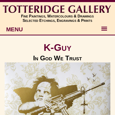
Fine Paintings, Watercolours & Drawings
Selected Etchings, Engravings & Prints
MENU
Artists
K-Guy
Artworks
In God We Trust
Subjects
New
About
Contact