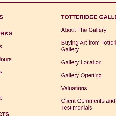
S
TOTTERIDGE GALL
About The Gallery
RKS
Buying Art from Totter
s
Gallery
lours
Gallery Location
s
Gallery Opening
Valuations
e
Client Comments and
Testimonials
CTS