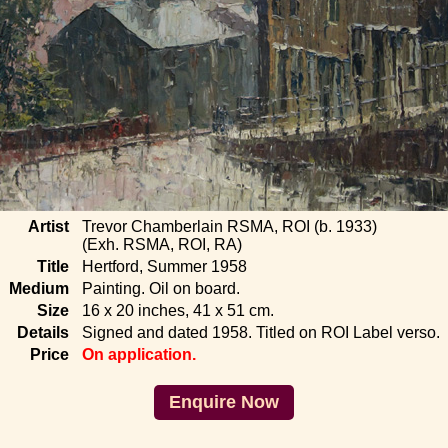
Artist
Trevor Chamberlain RSMA, ROI (b. 1933)
(Exh. RSMA, ROI, RA)
Title
Hertford, Summer 1958
Medium
Painting. Oil on board.
Size
16 x 20 inches, 41 x 51 cm.
Details
Signed and dated 1958. Titled on ROI Label verso.
Price
On application.
Enquire Now