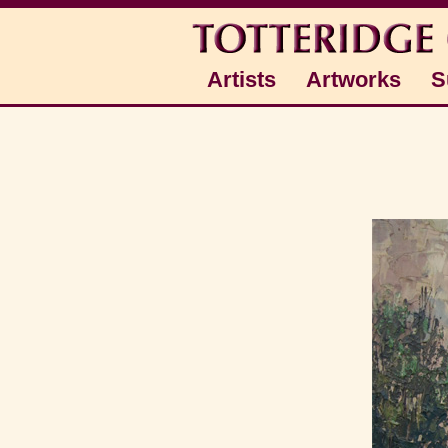
Artists
Artworks
S