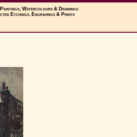
 Paintings, Watercolours & Drawings
cted Etchings, Engravings & Prints