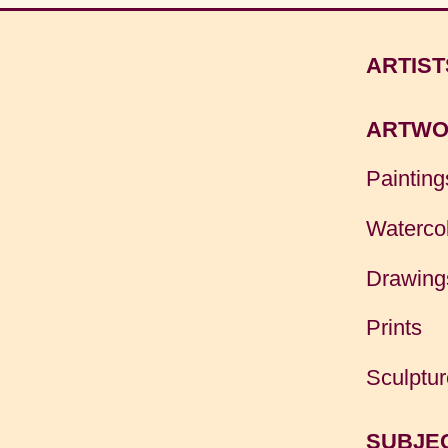
ARTIST
ARTWO
Painting
Waterco
Drawing
Prints
Sculptur
SUBJE