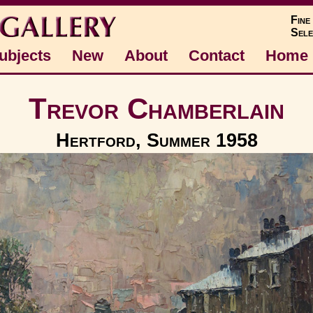
Fine
Sele
ubjects
New
About
Contact
Home
Trevor Chamberlain
Hertford, Summer 1958