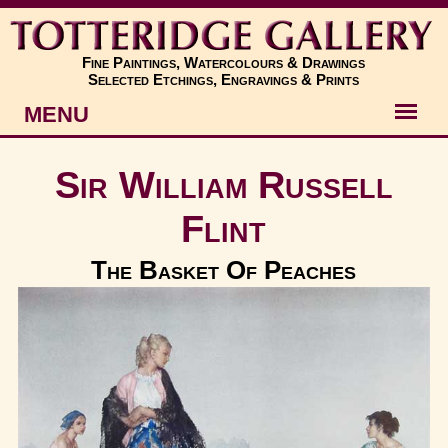
Fine Paintings, Watercolours & Drawings
Selected Etchings, Engravings & Prints
MENU
Artists
Sir William Russell
Artworks
Flint
Subjects
The Basket Of Peaches
New
About
Contact