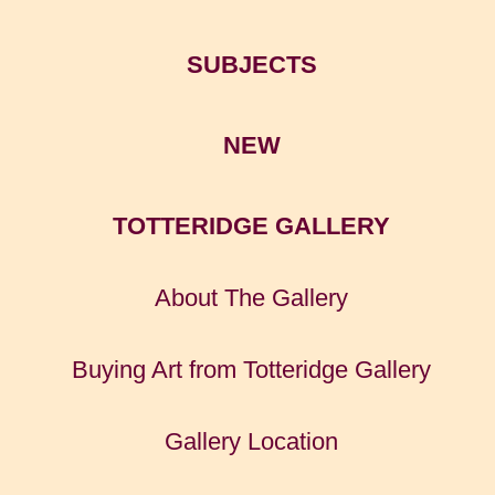
SUBJECTS
NEW
TOTTERIDGE GALLERY
About The Gallery
Buying Art from Totteridge Gallery
Gallery Location