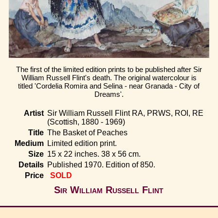
Home
The first of the limited edition prints to be published after Sir
William Russell Flint's death. The original watercolour is
titled 'Cordelia Romira and Selina - near Granada - City of
Dreams'.
Artist
Sir William Russell Flint RA, PRWS, ROI, RE
(Scottish, 1880 - 1969)
Title
The Basket of Peaches
Medium
Limited edition print.
Size
15 x 22 inches. 38 x 56 cm.
Details
Published 1970. Edition of 850.
Price
SOLD
Sir William Russell Flint