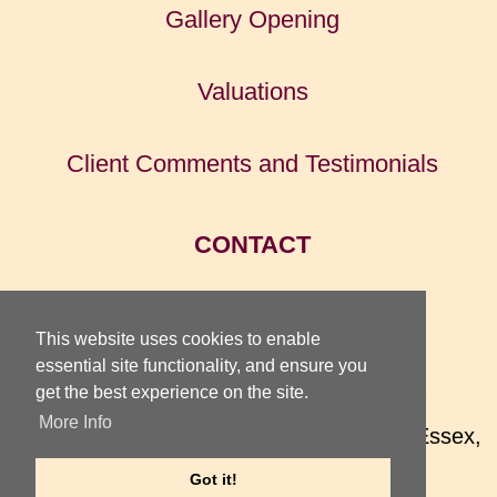
Gallery Opening
Valuations
Client Comments and Testimonials
CONTACT
HOME
This website uses cookies to enable
essential site functionality, and ensure you
get the best experience on the site.
TOTTERIDGE GALLERY
More Info
74 High Street, Earls Colne, Colchester, Essex,
CO6 2QX, UK
Got it!
Telephone
01787 220 075