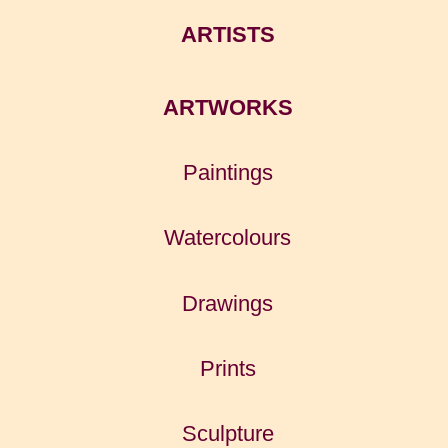
ARTISTS
ARTWORKS
Paintings
Watercolours
Drawings
Prints
Sculpture