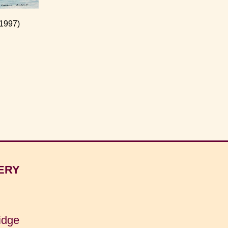
 1997)
ERY
idge