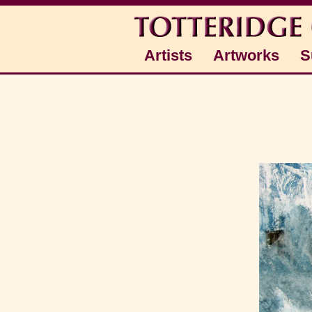
Artists
Artworks
S