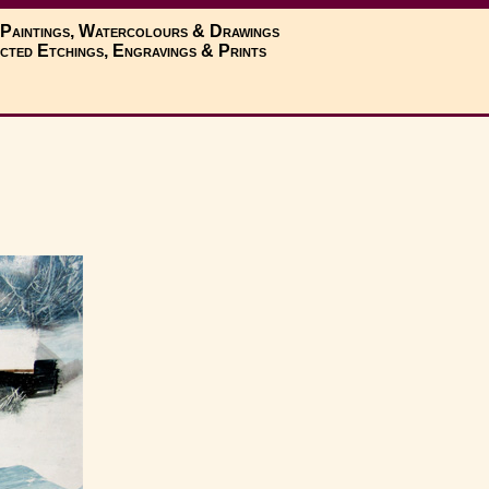
 Paintings, Watercolours & Drawings
cted Etchings, Engravings & Prints