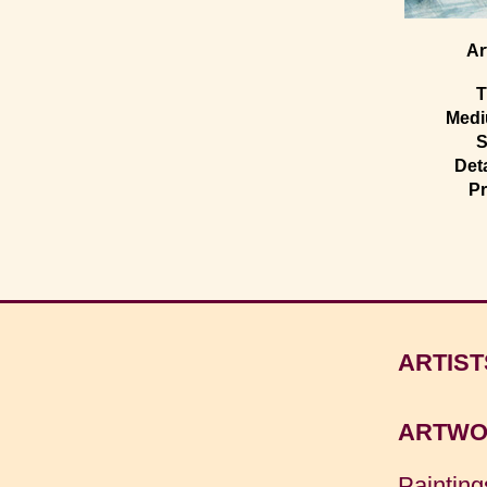
Ar
T
Med
S
Deta
Pr
ARTIST
ARTWO
Painting