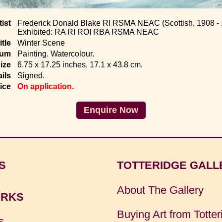
tist
Frederick Donald Blake RI RSMA NEAC (Scottish, 1908 -
Exhibited: RA RI ROI RBA RSMA NEAC
itle
Winter Scene
ium
Painting. Watercolour.
ize
6.75 x 17.25 inches, 17.1 x 43.8 cm.
ils
Signed.
ice
On application.
Enquire Now
S
TOTTERIDGE GALL
About The Gallery
RKS
Buying Art from Totter
s