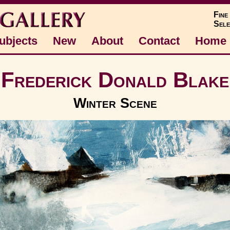
Fine
Sele
ubjects
New
About
Contact
Home
Frederick Donald Blake
Winter Scene