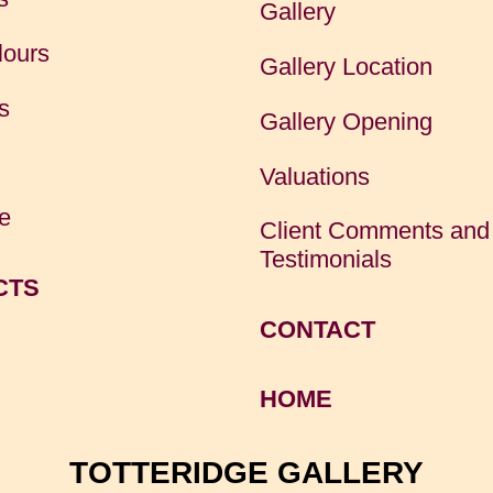
Gallery
lours
Gallery Location
s
Gallery Opening
Valuations
e
Client Comments and
Testimonials
CTS
CONTACT
HOME
TOTTERIDGE GALLERY