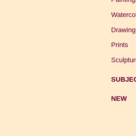
Waterco
Drawing
Prints
Sculptur
SUBJE
NEW