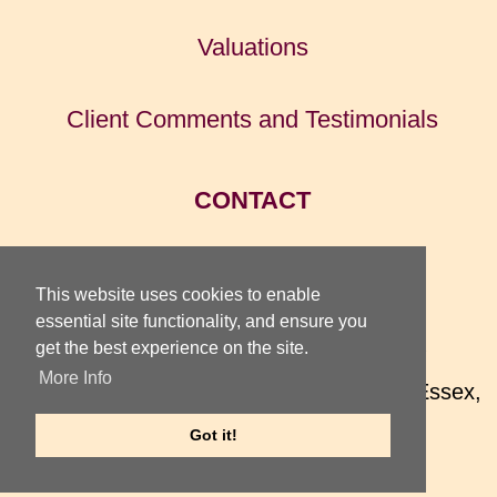
Valuations
Client Comments and Testimonials
CONTACT
HOME
This website uses cookies to enable
essential site functionality, and ensure you
get the best experience on the site.
TOTTERIDGE GALLERY
More Info
74 High Street, Earls Colne, Colchester, Essex,
CO6 2QX, UK
Got it!
Telephone
01787 220 075
Internet
TotteridgeGallery.com