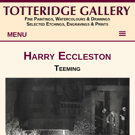
Fine Paintings, Watercolours & Drawings
Selected Etchings, Engravings & Prints
MENU
Artists
Harry Eccleston
Artworks
Teeming
Subjects
New
About
Contact