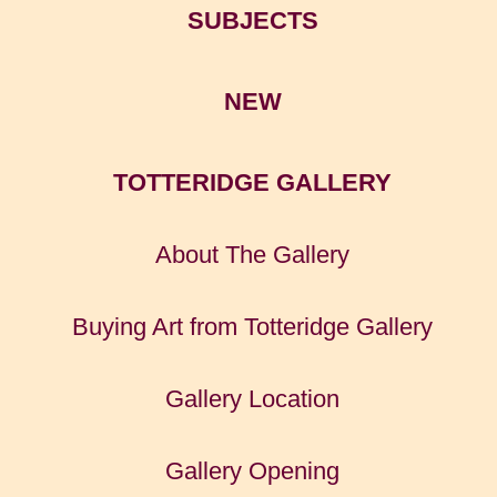
SUBJECTS
NEW
TOTTERIDGE GALLERY
About The Gallery
Buying Art from Totteridge Gallery
Gallery Location
Gallery Opening