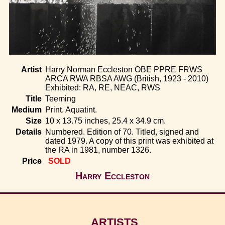
Home
Artist
Harry Norman Eccleston OBE PPRE FRWS
ARCA RWA RBSA AWG (British, 1923 - 2010)
Exhibited: RA, RE, NEAC, RWS
Title
Teeming
Medium
Print. Aquatint.
Size
10 x 13.75 inches, 25.4 x 34.9 cm.
Details
Numbered. Edition of 70. Titled, signed and
dated 1979. A copy of this print was exhibited at
the RA in 1981, number 1326.
Price
SOLD
Harry Eccleston
ARTISTS