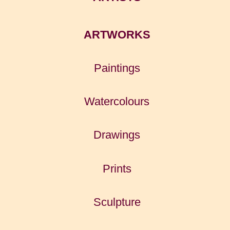
ARTWORKS
Paintings
Watercolours
Drawings
Prints
Sculpture