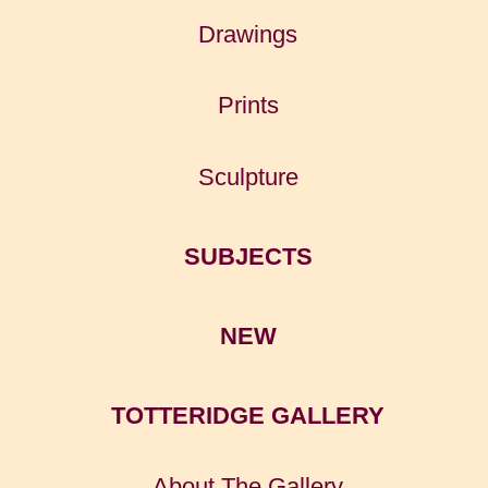
Drawings
Prints
Sculpture
SUBJECTS
NEW
TOTTERIDGE GALLERY
About The Gallery