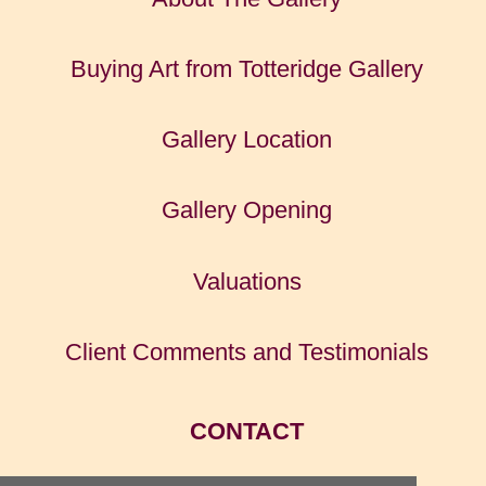
Buying Art from Totteridge Gallery
Gallery Location
Gallery Opening
Valuations
Client Comments and Testimonials
CONTACT