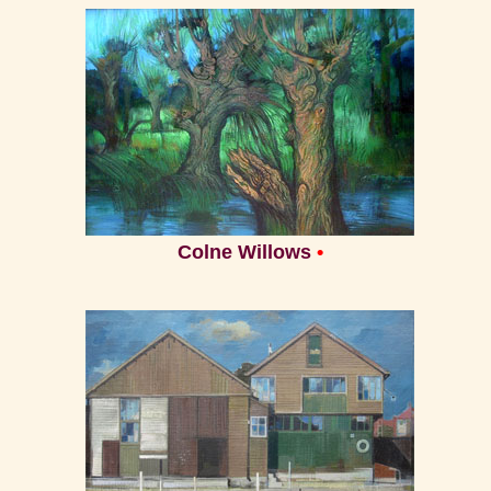
Home
Colne Willows
•