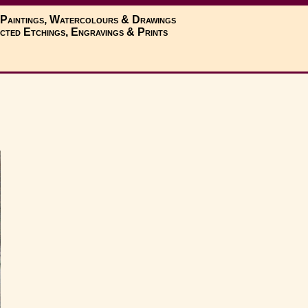
 Paintings, Watercolours & Drawings
cted Etchings, Engravings & Prints