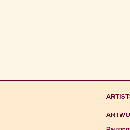
ARTIST
ARTWO
Painting