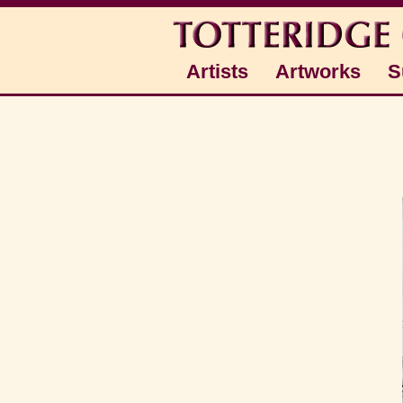
Artists
Artworks
S