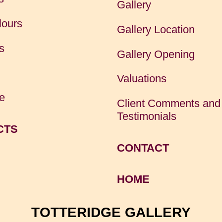
Gallery
lours
Gallery Location
s
Gallery Opening
Valuations
e
Client Comments and
Testimonials
CTS
CONTACT
HOME
TOTTERIDGE GALLERY