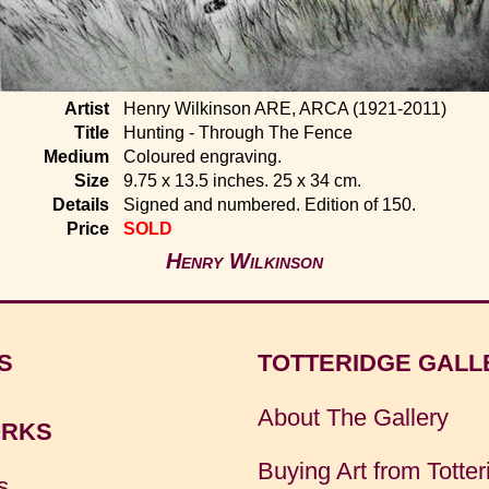
Artist
Henry Wilkinson ARE, ARCA (1921-2011)
Title
Hunting - Through The Fence
Medium
Coloured engraving.
Size
9.75 x 13.5 inches. 25 x 34 cm.
Details
Signed and numbered. Edition of 150.
Price
SOLD
Henry Wilkinson
S
TOTTERIDGE GALL
About The Gallery
RKS
Buying Art from Totter
s