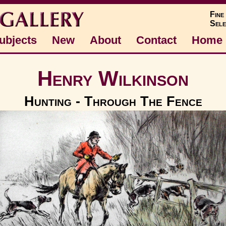
Fine
Sele
ubjects
New
About
Contact
Home
Henry Wilkinson
Hunting - Through The Fence