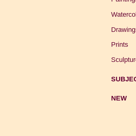
Waterco
Drawing
Prints
Sculptur
SUBJE
NEW