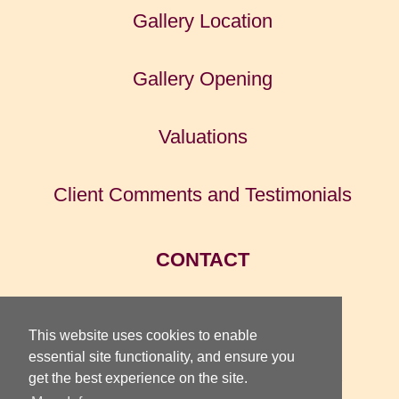
Gallery Location
Gallery Opening
Valuations
Client Comments and Testimonials
CONTACT
HOME
This website uses cookies to enable
essential site functionality, and ensure you
get the best experience on the site.
TOTTERIDGE GALLERY