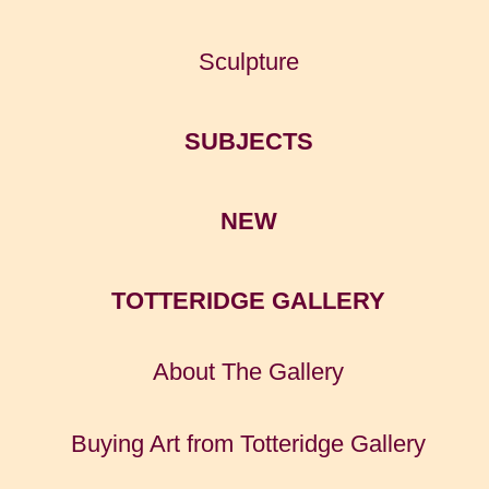
Sculpture
SUBJECTS
NEW
TOTTERIDGE GALLERY
About The Gallery
Buying Art from Totteridge Gallery