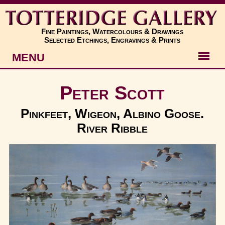
Fine Paintings, Watercolours & Drawings
Selected Etchings, Engravings & Prints
MENU
Artists
Peter Scott
Artworks
Pinkfeet, Wigeon, Albino Goose.
River Ribble
Subjects
New
About
Contact