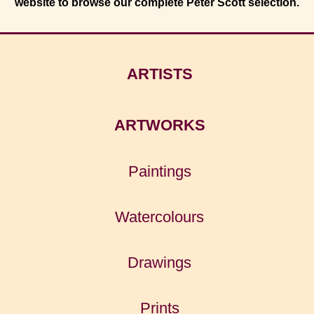
website to browse our complete Peter Scott selection.
ARTISTS
ARTWORKS
Paintings
Watercolours
Drawings
Prints