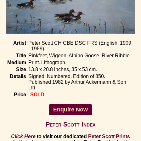
Home
Artist
Peter Scott CH CBE DSC FRS (English, 1909
- 1989)
Title
Pinkfeet, Wigeon, Albino Goose. River Ribble
Medium
Print. Lithograph.
Size
13.8 x 20.8 inches, 35 x 53 cm.
Details
Signed. Numbered. Edition of 850.
Published 1982 by Arthur Ackermann & Son
Ltd.
Price
SOLD
Enquire Now
Peter Scott Index
Click Here
to visit our dedicated
Peter Scott Prints