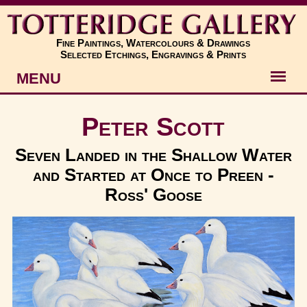
Fine Paintings, Watercolours & Drawings
Selected Etchings, Engravings & Prints
MENU
Artists
Peter Scott
Artworks
Seven Landed in the Shallow Water
and Started at Once to Preen -
Subjects
Ross' Goose
New
About
Contact