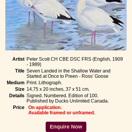
Home
Artist
Peter Scott CH CBE DSC FRS (English, 1909
- 1989)
Title
Seven Landed in the Shallow Water and
Started at Once to Preen - Ross' Goose
Medium
Print. Lithograph.
Size
14.75 x 20 inches, 37 x 51 cm.
Details
Signed. Numbered. Edition of 100.
Published by Ducks Unlimited Canada.
Price
On application.
Available framed or unframed.
Enquire Now