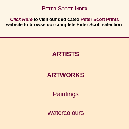
Peter Scott Index
Click Here
to visit our dedicated
Peter Scott Prints
website to browse our complete Peter Scott selection.
ARTISTS
ARTWORKS
Paintings
Watercolours