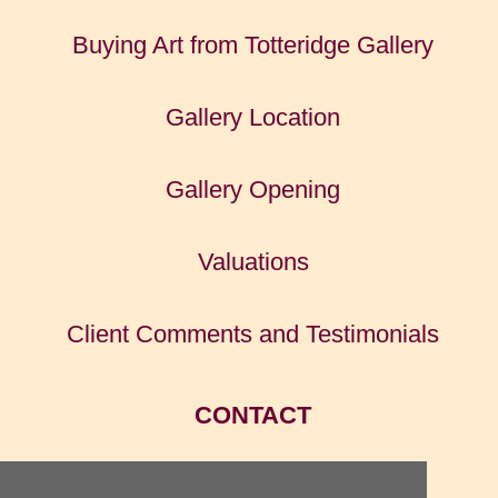
Buying Art from Totteridge Gallery
Gallery Location
Gallery Opening
Valuations
Client Comments and Testimonials
CONTACT
HOME