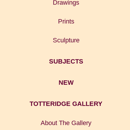
Drawings
Prints
Sculpture
SUBJECTS
NEW
TOTTERIDGE GALLERY
About The Gallery